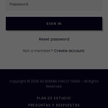
SIGN IN
Reset password
Not a member?
Create account.
Copyright © 2026 ACADEMIA CHICO TAXES - All Rights
Reserved.
PLAN DE ESTUDIO
PREGUNTAS Y RESPUESTAS