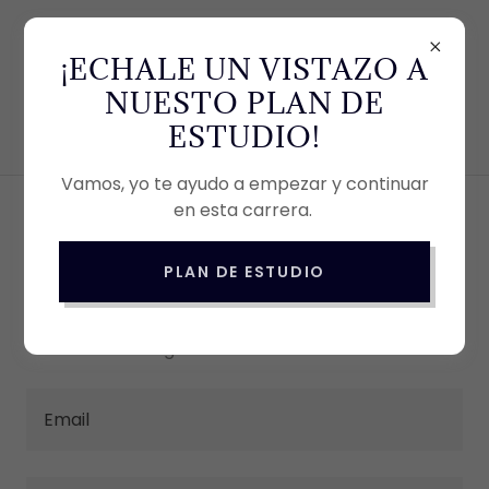
803-648-7336
¡ECHALE UN VISTAZO A
NUESTO PLAN DE
ESTUDIO!
Vamos, yo te ayudo a empezar y continuar
en esta carrera.
ACCOUNT SIGN IN
PLAN DE ESTUDIO
Sign in to your account to access your profile,
history, and any private pages you've been
granted access to.